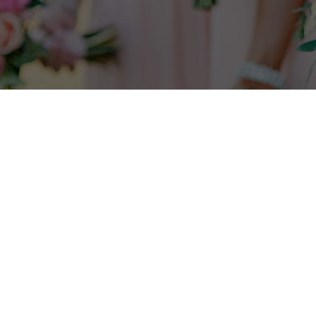
Check to see if your desired date
is
available
here
.