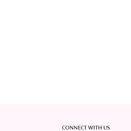
CONNECT WITH US