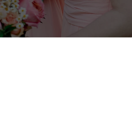
Jill will be in touch within 24 hours.