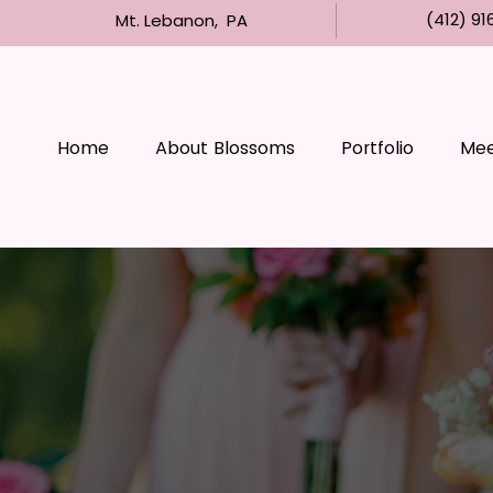
(412) 91
Mt. Lebanon, PA
Home
About Blossoms
Portfolio
Meet