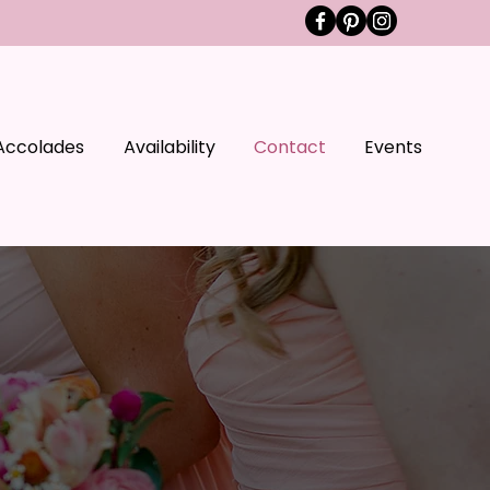
Accolades
Availability
Contact
Events