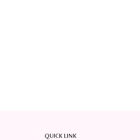
QUICK LINK