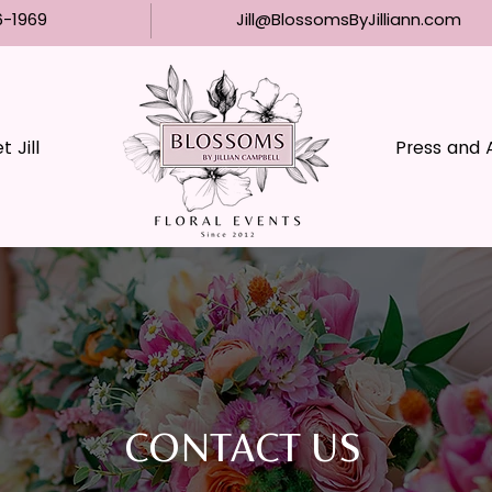
6-1969
Jill@BlossomsByJilliann.com
 Jill
Press and 
CONTACT US