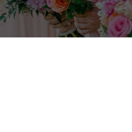
Fill out the form
below.