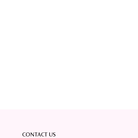
CONTACT US